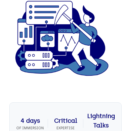
Lightning
4 days
Critical
Talks
OF IMMERSION
EXPERTISE