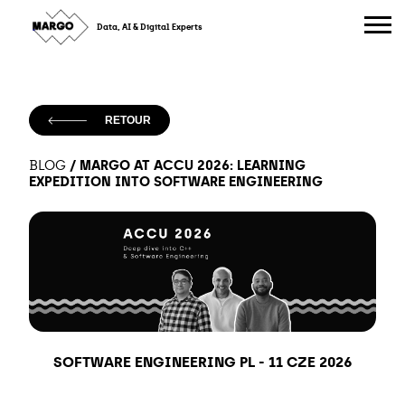
Skip
to
Data, AI & Digital Experts
content
RETOUR
/
MARGO AT ACCU 2026: LEARNING
BLOG
EXPEDITION INTO SOFTWARE ENGINEERING
SOFTWARE ENGINEERING PL
-
11 CZE 2026