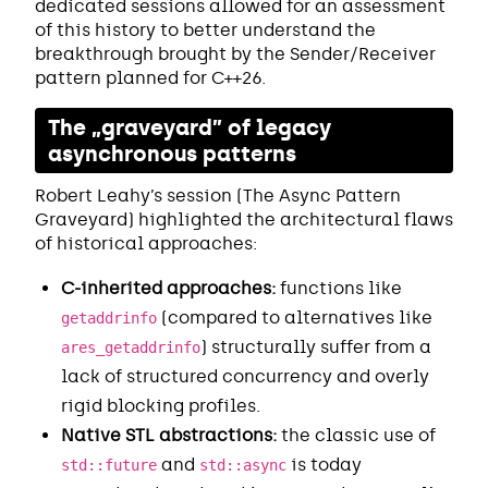
dedicated sessions allowed for an assessment
of this history to better understand the
breakthrough brought by the Sender/Receiver
pattern planned for C++26.
The „graveyard” of legacy
asynchronous patterns
Robert Leahy’s session (The Async Pattern
Graveyard) highlighted the architectural flaws
of historical approaches:
C-inherited approaches:
functions like
(compared to alternatives like
getaddrinfo
) structurally suffer from a
ares_getaddrinfo
lack of structured concurrency and overly
rigid blocking profiles.
Native STL abstractions:
the classic use of
and
is today
std::future
std::async