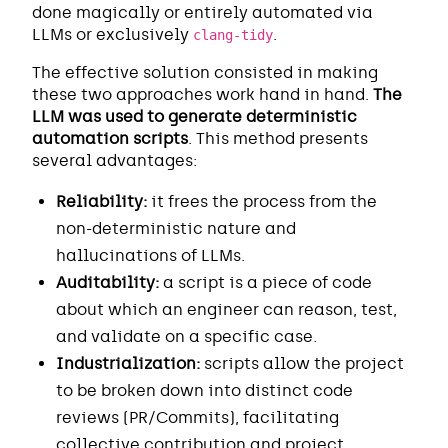
done magically or entirely automated via
LLMs or exclusively
.
clang-tidy
The effective solution consisted in making
these two approaches work hand in hand.
The
LLM was used to generate deterministic
automation scripts
. This method presents
several advantages:
Reliability:
it frees the process from the
non-deterministic nature and
hallucinations of LLMs.
Auditability:
a script is a piece of code
about which an engineer can reason, test,
and validate on a specific case.
Industrialization:
scripts allow the project
to be broken down into distinct code
reviews (PR/Commits), facilitating
collective contribution and project