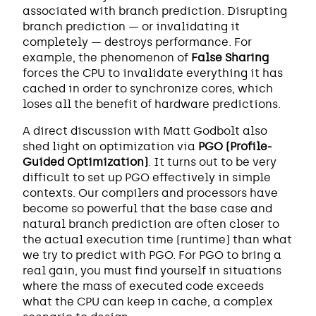
associated with branch prediction. Disrupting
branch prediction — or invalidating it
completely — destroys performance. For
example, the phenomenon of
False Sharing
forces the CPU to invalidate everything it has
cached in order to synchronize cores, which
loses all the benefit of hardware predictions.
A direct discussion with Matt Godbolt also
shed light on optimization via
PGO (Profile-
Guided Optimization)
. It turns out to be very
difficult to set up PGO effectively in simple
contexts. Our compilers and processors have
become so powerful that the base case and
natural branch prediction are often closer to
the actual execution time (runtime) than what
we try to predict with PGO. For PGO to bring a
real gain, you must find yourself in situations
where the mass of executed code exceeds
what the CPU can keep in cache, a complex