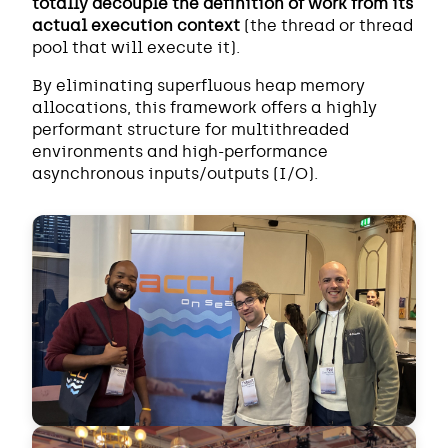
totally decouple the definition of work from its
actual execution context
(the thread or thread
pool that will execute it).
By eliminating superfluous heap memory
allocations, this framework offers a highly
performant structure for multithreaded
environments and high-performance
asynchronous inputs/outputs (I/O).