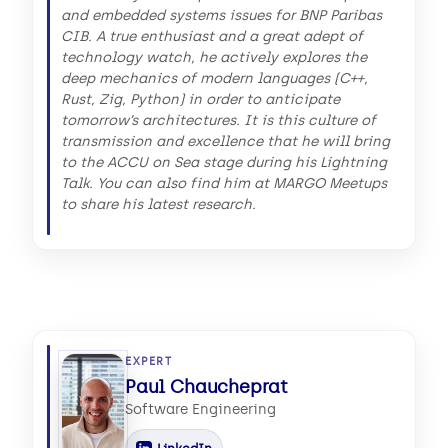
and embedded systems issues for BNP Paribas
CIB. A true enthusiast and a great adept of
technology watch, he actively explores the
deep mechanics of modern languages (C++,
Rust, Zig, Python) in order to anticipate
tomorrow’s architectures. It is this culture of
transmission and excellence that he will bring
to the ACCU on Sea stage during his Lightning
Talk. You can also find him at MARGO Meetups
to share his latest research.
EXPERT
Paul Chaucheprat
Software Engineering