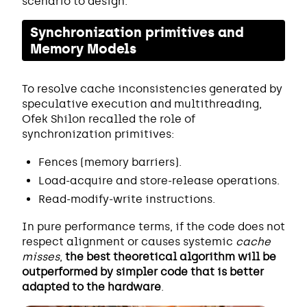
scenario to design.
Synchronization primitives and
Memory Models
To resolve cache inconsistencies generated by
speculative execution and multithreading,
Ofek Shilon recalled the role of
synchronization primitives:
Fences (memory barriers).
Load-acquire and store-release operations.
Read-modify-write instructions.
In pure performance terms, if the code does not
respect alignment or causes systemic
cache
misses
,
the best theoretical algorithm will be
outperformed by simpler code that is better
adapted to the hardware
.