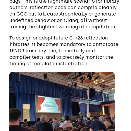
bugs. This is the nightmare scenario for library
authors: reflection code can compile cleanly
on GCC but fail catastrophically or generate
undefined behavior on Clang, all without
raising the slightest warning at compilation.
To design or adopt future C++26 reflection
libraries, it becomes mandatory to anticipate
IFNDR from day one, to multiply multi-
compiler tests, and to precisely monitor the
timing of template instantiation.