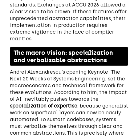
standards. Exchanges at ACCU 2026 allowed a
clear vision to be drawn: if these features offer
unprecedented abstraction capabilities, their
implementation in production requires
extreme vigilance in the face of compiler
realities.
The macro vision: specialization
and verbalizable abstractions
Andrei Alexandrescu’s opening Keynote (The
Next 20 Weeks of Systems Engineering) set the
macroeconomic and technical framework for
these evolutions. According to him, the impact
of AI inevitably pushes towards the
specialization of expertise
, because generalist
work on superficial layers can now be easily
automated. To sustain codebases, systems
must verbalize themselves through clear and
common abstractions. This is precisely where