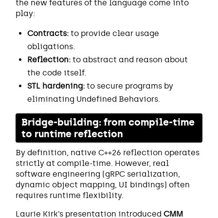
the new features of the language come into
play:
Contracts:
to provide clear usage
obligations.
Reflection:
to abstract and reason about
the code itself.
STL hardening:
to secure programs by
eliminating Undefined Behaviors.
Bridge-building: from compile-time
to runtime reflection
By definition, native C++26 reflection operates
strictly at compile-time. However, real
software engineering (gRPC serialization,
dynamic object mapping, UI bindings) often
requires runtime flexibility.
Laurie Kirk’s presentation introduced
CMM