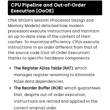
CPU Pipeline and Out-of-Order
Execution (OoOE)
Ofek Shilon’s session (Processor Design and
Memory Models) detailed how modern
processors execute instructions and maintain
an up-to-date view of the content of their
caches. To maximize efficiency, CPUs execute
instructions in an order different from that of
the source code (Out-of-Order Execution)
thanks to specific hardware components:
The Register Alias Table (RAT):
which
manages register renaming to eliminate
false data dependencies.
The Reorder Buffer (ROB):
which guarantees
that, despite out-of-order execution,
instructions are retired and applied in the
correct original order.