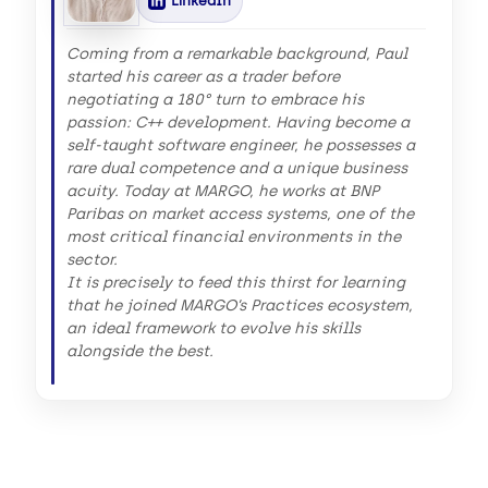
LinkedIn
Coming from a remarkable background, Paul
started his career as a trader before
negotiating a 180° turn to embrace his
passion: C++ development. Having become a
self-taught software engineer, he possesses a
rare dual competence and a unique business
acuity. Today at MARGO, he works at BNP
Paribas on market access systems, one of the
most critical financial environments in the
sector.
It is precisely to feed this thirst for learning
that he joined MARGO’s Practices ecosystem,
an ideal framework to evolve his skills
alongside the best.