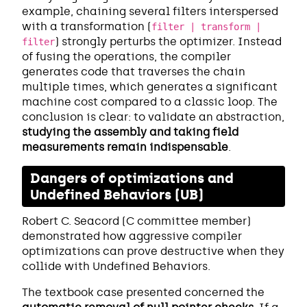
example, chaining several filters interspersed
with a transformation (
filter | transform |
) strongly perturbs the optimizer. Instead
filter
of fusing the operations, the compiler
generates code that traverses the chain
multiple times, which generates a significant
machine cost compared to a classic loop. The
conclusion is clear: to validate an abstraction,
studying the assembly and taking field
measurements remain indispensable
.
Dangers of optimizations and
Undefined Behaviors (UB)
Robert C. Seacord (C committee member)
demonstrated how aggressive compiler
optimizations can prove destructive when they
collide with Undefined Behaviors.
The textbook case presented concerned the