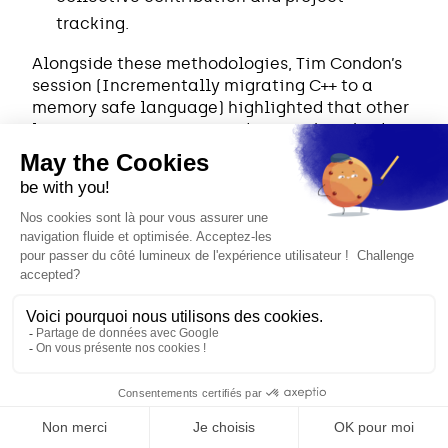
tracking.
Alongside these methodologies, Tim Condon’s
session (Incrementally migrating C++ to a
memory safe language) highlighted that other
languages are striving to design robust bridges
with C++ to guarantee better interoperability.