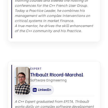
training courses and steered the hosting of
conferences for the C++ French User Group.
Today a Practice Leader, he combines his
management with complex interventions on
critical systems in market finance.
A true mentor, he drives the skill enhancement
of the C++ community and his Practice.
EXPERT
Thibault Ricord-Marchal
Software Engineering
LinkedIn
A C++ Expert graduated from EPITA, Thibault
works daily on complex software development