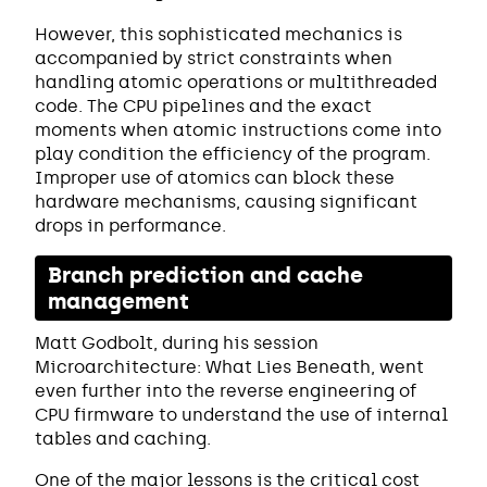
However, this sophisticated mechanics is
accompanied by strict constraints when
handling atomic operations or multithreaded
code. The CPU pipelines and the exact
moments when atomic instructions come into
play condition the efficiency of the program.
Improper use of atomics can block these
hardware mechanisms, causing significant
drops in performance.
Branch prediction and cache
management
Matt Godbolt, during his session
Microarchitecture: What Lies Beneath, went
even further into the reverse engineering of
CPU firmware to understand the use of internal
tables and caching.
One of the major lessons is the critical cost