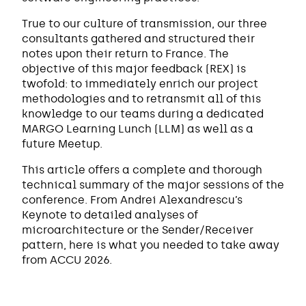
True to our culture of transmission, our three
consultants gathered and structured their
notes upon their return to France. The
objective of this major feedback (REX) is
twofold: to immediately enrich our project
methodologies and to retransmit all of this
knowledge to our teams during a dedicated
MARGO Learning Lunch (LLM) as well as a
future Meetup.
This article offers a complete and thorough
technical summary of the major sessions of the
conference. From Andrei Alexandrescu’s
Keynote to detailed analyses of
microarchitecture or the Sender/Receiver
pattern, here is what you needed to take away
from ACCU 2026.