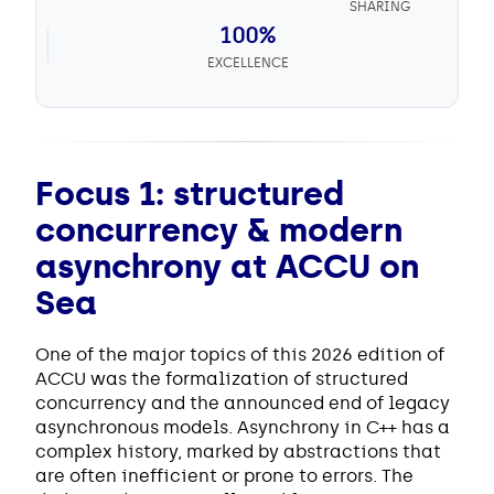
SHARING
100%
EXCELLENCE
Focus 1: structured
concurrency & modern
asynchrony at ACCU on
Sea
One of the major topics of this 2026 edition of
ACCU was the formalization of structured
concurrency and the announced end of legacy
asynchronous models. Asynchrony in C++ has a
complex history, marked by abstractions that
are often inefficient or prone to errors. The