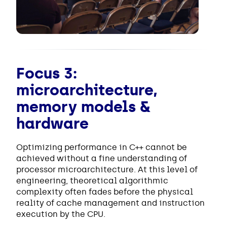
Focus 3:
microarchitecture,
memory models &
hardware
Optimizing performance in C++ cannot be
achieved without a fine understanding of
processor microarchitecture. At this level of
engineering, theoretical algorithmic
complexity often fades before the physical
reality of cache management and instruction
execution by the CPU.