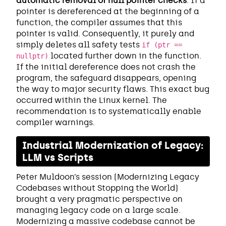
automatic removal of null pointer checks
. If a
pointer is dereferenced at the beginning of a
function, the compiler assumes that this
pointer is valid. Consequently, it purely and
simply deletes all safety tests
if (ptr ==
located further down in the function.
nullptr)
If the initial dereference does not crash the
program, the safeguard disappears, opening
the way to major security flaws. This exact bug
occurred within the Linux kernel. The
recommendation is to systematically enable
compiler warnings.
Industrial Modernization of Legacy:
LLM vs Scripts
Peter Muldoon’s session (Modernizing Legacy
Codebases without Stopping the World)
brought a very pragmatic perspective on
managing legacy code on a large scale.
Modernizing a massive codebase cannot be