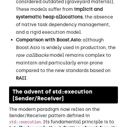
considered outdated (graveyard material).
These models suffer from
implicit and
systematic heap allocations
, the absence
of native task dependency management,
and a rigid execution model.
Comparison with Boost.Asio:
although
Boost.Asio is widely used in production, the
raw callbacks
model remains complex to
maintain and particularly error-prone
compared to the new standards based on
RAII
.
The advent of std::execution
(Sender/Receiver)
The modern paradigm now relies on the
Sender/Receiver pattern defined in
. Its fundamental principle is to
std::execution