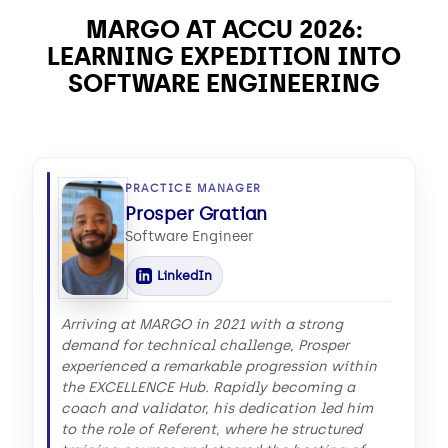
MARGO AT ACCU 2026:
LEARNING EXPEDITION INTO
SOFTWARE ENGINEERING
PRACTICE MANAGER
Prosper Gratian
Software Engineer
LinkedIn
Arriving at MARGO in 2021 with a strong
demand for technical challenge, Prosper
experienced a remarkable progression within
the EXCELLENCE Hub. Rapidly becoming a
coach and validator, his dedication led him
to the role of Referent, where he structured