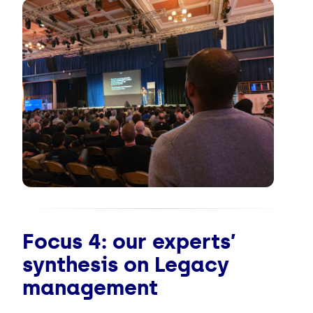
Focus 4: our experts’
synthesis on Legacy
management