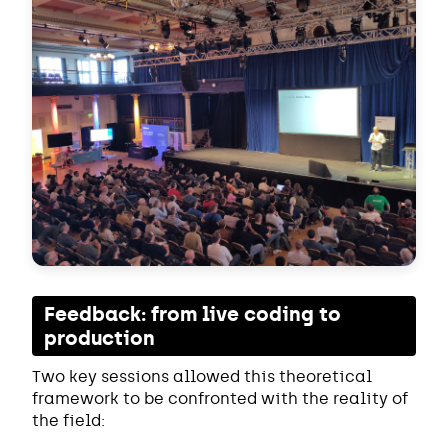
Feedback: from live coding to
production
Two key sessions allowed this theoretical
framework to be confronted with the reality of
the field: