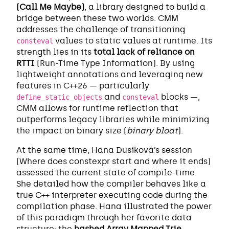
(Call Me Maybe)
, a library designed to build a
bridge between these two worlds. CMM
addresses the challenge of transitioning
values to static values at runtime. Its
consteval
strength lies in its
total lack of reliance on
RTTI
(Run-Time Type Information). By using
lightweight annotations and leveraging new
features in C++26 — particularly
and
blocks —,
define_static_objects
consteval
CMM allows for runtime reflection that
outperforms legacy libraries while minimizing
the impact on binary size (
binary bloat
).
At the same time, Hana Dusíková’s session
(Where does constexpr start and where it ends)
assessed the current state of compile-time.
She detailed how the compiler behaves like a
true C++ interpreter executing code during the
compilation phase. Hana illustrated the power
of this paradigm through her favorite data
structure: the
hashed Array Mapped Trie