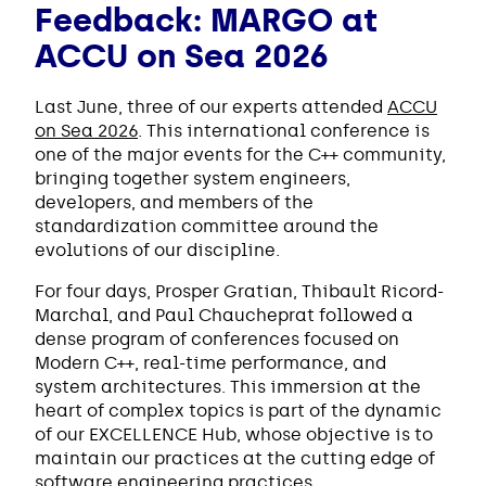
Feedback: MARGO at
ACCU on Sea 2026
Last June, three of our experts attended
ACCU
on Sea 2026
. This international conference is
one of the major events for the C++ community,
bringing together system engineers,
developers, and members of the
standardization committee around the
evolutions of our discipline.
For four days, Prosper Gratian, Thibault Ricord-
Marchal, and Paul Chaucheprat followed a
dense program of conferences focused on
Modern C++, real-time performance, and
system architectures. This immersion at the
heart of complex topics is part of the dynamic
of our EXCELLENCE Hub, whose objective is to
maintain our practices at the cutting edge of
software engineering practices.