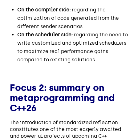
On the compiler side:
regarding the
optimization of code generated from the
different sender scenarios.
On the scheduler side:
regarding the need to
write customized and optimized schedulers
to maximize real performance gains
compared to existing solutions.
Focus 2: summary on
metaprogramming and
C++26
The introduction of standardized reflection
constitutes one of the most eagerly awaited
and powerful projects of upcoming C++