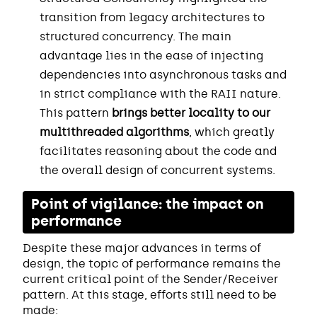
transition from legacy architectures to
structured concurrency. The main
advantage lies in the ease of injecting
dependencies into asynchronous tasks and
in strict compliance with the RAII nature.
This pattern
brings better locality to our
multithreaded algorithms
, which greatly
facilitates reasoning about the code and
the overall design of concurrent systems.
Point of vigilance: the impact on
performance
Despite these major advances in terms of
design, the topic of performance remains the
current critical point of the Sender/Receiver
pattern. At this stage, efforts still need to be
made: