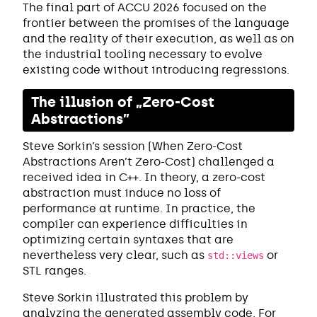
The final part of ACCU 2026 focused on the
frontier between the promises of the language
and the reality of their execution, as well as on
the industrial tooling necessary to evolve
existing code without introducing regressions.
The illusion of „Zero-Cost
Abstractions”
Steve Sorkin’s session (When Zero-Cost
Abstractions Aren’t Zero-Cost) challenged a
received idea in C++. In theory, a zero-cost
abstraction must induce no loss of
performance at runtime. In practice, the
compiler can experience difficulties in
optimizing certain syntaxes that are
nevertheless very clear, such as
or
std::views
STL ranges.
Steve Sorkin illustrated this problem by
analyzing the generated assembly code. For