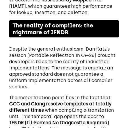
(HAMT)
, which guarantees high performance
for lookup, insertion, and deletion.
The reality of compilers: the
nightmare of IFNDR
Despite the general enthusiasm, Dan Katz’s
session (Portable Reflection in C++26) brought
developers back to the reality of industrial
implementations. The message is crucial: an
approved standard does not guarantee a
uniform implementation across all compiler
vendors.
The major friction point lies in the fact that
GCC and Clang resolve templates at totally
different times
when compiling a translation
unit. This temporal gap opens the door to
IFNDR (Ill-Formed No Diagnostic Required)