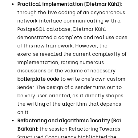
Practical implementation (Dietmar Kühl):
through the live coding of an asynchronous
network interface communicating with a
PostgreSQL database, Dietmar Kühl
demonstrated a complete and real use case
of this new framework. However, the
exercise revealed the current complexity of
implementation, raising numerous
discussions on the volume of necessary
boilerplate code
to write one’s own custom
Sender. The design of a sender turns out to
be very user-oriented, as it directly shapes
the writing of the algorithm that depends
on it.
Refactoring and algorithmic locality (Roi
Barkan):
the session Refactoring Towards
Structured Concurrency highlighted the