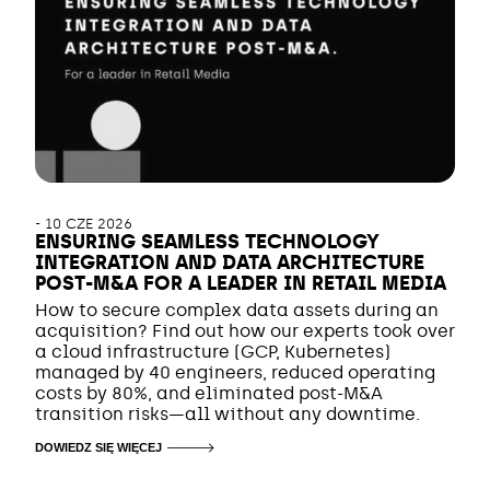
-
10 CZE 2026
ENSURING SEAMLESS TECHNOLOGY
INTEGRATION AND DATA ARCHITECTURE
POST-M&A FOR A LEADER IN RETAIL MEDIA
How to secure complex data assets during an
acquisition? Find out how our experts took over
a cloud infrastructure (GCP, Kubernetes)
managed by 40 engineers, reduced operating
costs by 80%, and eliminated post-M&A
transition risks—all without any downtime.
DOWIEDZ SIĘ WIĘCEJ