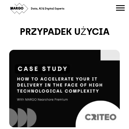
Skip
to
Data, AI & Digital Experts
content
PRZYPADEK UŻYCIA