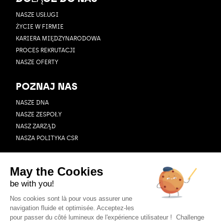
NASZE USŁUGI
ŻYCIE W FIRMIE
KARIERA MIĘDZYNARODOWA
PROCES REKRUTACJI
NASZE OFERTY
POZNAJ NAS
NASZE DNA
NASZE ZESPOŁY
NASZ ZARZĄD
NASZA POLITYKA CSR
ZASOBY
BLOG
PRZYPADEK UŻYCIA
WEBINAR
AKTUALNOŚCI