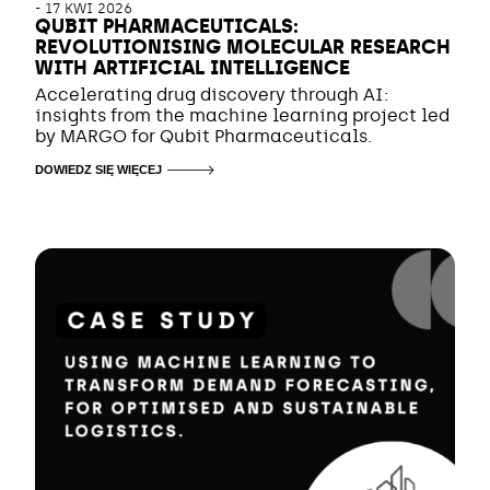
-
17 KWI 2026
QUBIT PHARMACEUTICALS:
REVOLUTIONISING MOLECULAR RESEARCH
WITH ARTIFICIAL INTELLIGENCE
Accelerating drug discovery through AI:
insights from the machine learning project led
by MARGO for Qubit Pharmaceuticals.
DOWIEDZ SIĘ WIĘCEJ