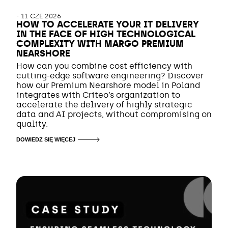
-
11 CZE 2026
HOW TO ACCELERATE YOUR IT DELIVERY
IN THE FACE OF HIGH TECHNOLOGICAL
COMPLEXITY WITH MARGO PREMIUM
NEARSHORE
How can you combine cost efficiency with
cutting-edge software engineering? Discover
how our Premium Nearshore model in Poland
integrates with Criteo’s organization to
accelerate the delivery of highly strategic
data and AI projects, without compromising on
quality.
DOWIEDZ SIĘ WIĘCEJ