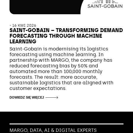
-
16 KWI 2026
SAINT-GOBAIN – TRANSFORMING DEMAND
FORECASTING THROUGH MACHINE
LEARNING
Saint-Gobain is modernising its logistics
forecasting using machine learning. In
partnership with MARGO, the company has
reduced forecasting bias by 50% and
automated more than 100,000 monthly
forecasts. The result: more accurate,
sustainable logistics that are aligned with
customer expectations.
DOWIEDZ SIĘ WIĘCEJ
MARGO, DATA, AI & DIGITAL EXPERTS