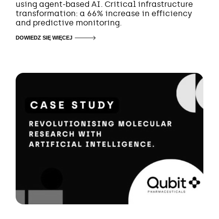
using agent-based AI. Critical infrastructure
transformation: a 66% increase in efficiency
and predictive monitoring.
DOWIEDZ SIĘ WIĘCEJ