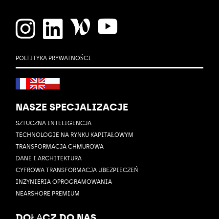
POLTITYKA PRYWATNOŚCI
NASZE SPECJALIZACJE
SZTUCZNA INTELIGENCJA
TECHNOLOGIE NA RYNKU KAPITAŁOWYM
TRANSFORMACJA CHMUROWA
DANE I ARCHITEKTURA
CYFROWA TRANSFORMACJA UBEZPIECZEŃ
INZYNIERIA OPROGRAMOWANIA
NEARSHORE PREMIUM
DOŁĄCZ DO NAS