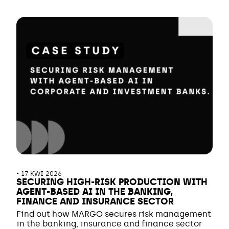
-
17 KWI 2026
SECURING HIGH-RISK PRODUCTION WITH
AGENT-BASED AI IN THE BANKING,
FINANCE AND INSURANCE SECTOR
Find out how MARGO secures risk management
in the banking, insurance and finance sector