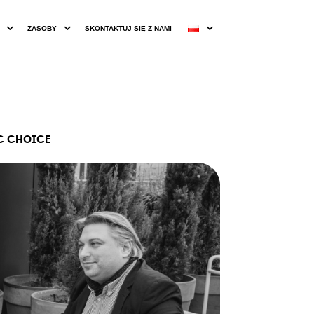
ZASOBY
SKONTAKTUJ SIĘ Z NAMI
IC CHOICE