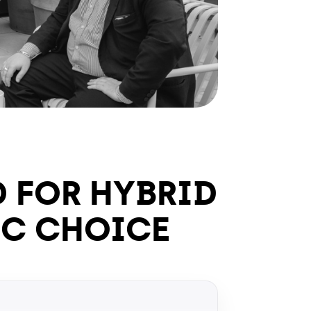
D FOR HYBRID
IC CHOICE