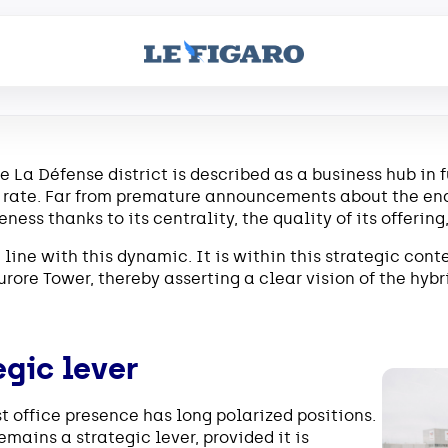
he La Défense district is described as a business hub in 
ate. Far from premature announcements about the end o
ness thanks to its centrality, the quality of its offering,
line with this dynamic. It is within this strategic cont
urore Tower, thereby asserting a clear vision of the hybr
egic lever
 office presence has long polarized positions.
remains a strategic lever, provided it is