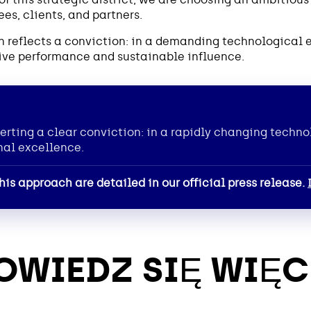
s, clients, and partners.
ion reflects a conviction: in a demanding technological
ctive performance and sustainable influence.
erting a clear conviction: in a rapidly changing techno
nal excellence.
his approach are detailed in our official press release.
OWIEDZ SIĘ WIĘC