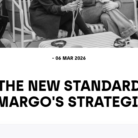
-
06 MAR 2026
 THE NEW STANDAR
 MARGO'S STRATEG