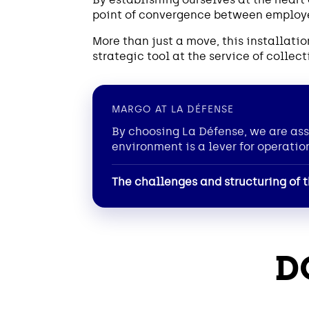
point of convergence between employee
More than just a move, this installat
strategic tool at the service of colle
MARGO AT LA DÉFENSE
By choosing La Défense, we are ass
environment is a lever for operatio
The challenges and structuring of t
D