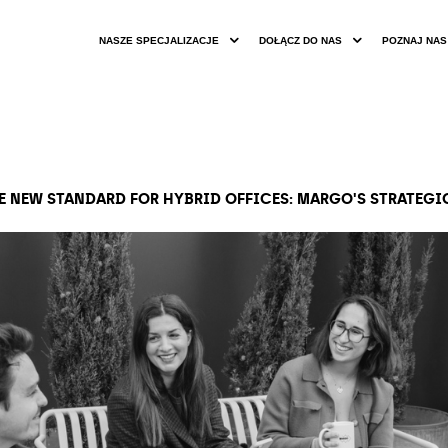
NASZE SPECJALIZACJE
DOŁĄCZ DO NAS
POZNAJ NAS
HE NEW STANDARD FOR HYBRID OFFICES: MARGO'S STRATEG