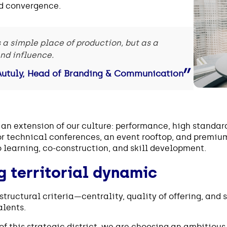
nd convergence.
s a simple place of production, but as a
and influence.
Autuly, Head of Branding & Communication
n extension of our culture: performance, high standard
r technical conferences, an event rooftop, and premium
 learning, co-construction, and skill development.
g territorial dynamic
structural criteria—centrality, quality of offering, an
alents.
of this strategic district, we are choosing an ambitious