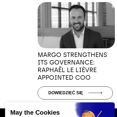
MARGO STRENGTHENS
ITS GOVERNANCE:
RAPHAËL LE LIÈVRE
APPOINTED COO
DOWIEDZIEĆ SIĘ