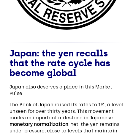
Japan: the yen recalls
that the rate cycle has
become global
Japan also deserves a place in this Market
Pulse.
The Bank of Japan raised its rates to 1%, a level
unseen for over thirty years. This movement
marks an important milestone in Japanese
monetary normalization
. Yet, the yen remains
under pressure, close to levels that maintain