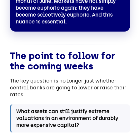
month of June. Markets have not simply
become euphoric again: they have
become selectively euphoric. And this
nuance is essential.
The point to follow for
the coming weeks
The key question is no longer just whether
central banks are going to lower or raise their
rates.
What assets can still justify extreme
valuations in an environment of durably
more expensive capital?