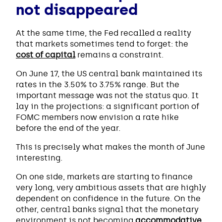
not disappeared
At the same time, the Fed recalled a reality
that markets sometimes tend to forget: the
cost of capital
remains a constraint.
On June 17, the US central bank maintained its
rates in the 3.50% to 3.75% range. But the
important message was not the status quo. It
lay in the projections: a significant portion of
FOMC members now envision a rate hike
before the end of the year.
This is precisely what makes the month of June
interesting.
On one side, markets are starting to finance
very long, very ambitious assets that are highly
dependent on confidence in the future. On the
other, central banks signal that the monetary
environment is not becoming
accommodative
.