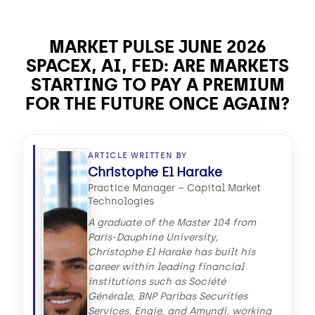
MARKET PULSE JUNE 2026
SPACEX, AI, FED: ARE MARKETS
STARTING TO PAY A PREMIUM
FOR THE FUTURE ONCE AGAIN?
ARTICLE WRITTEN BY
Christophe El Harake
Practice Manager – Capital Market
Technologies
A graduate of the Master 104 from
Paris-Dauphine University,
Christophe El Harake has built his
career within leading financial
institutions such as Société
Générale, BNP Paribas Securities
Services, Engie, and Amundi, working