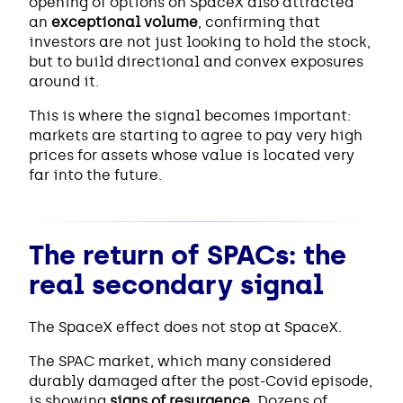
opening of options on SpaceX also attracted
an
exceptional volume
, confirming that
investors are not just looking to hold the stock,
but to build directional and convex exposures
around it.
This is where the signal becomes important:
markets are starting to agree to pay very high
prices for assets whose value is located very
far into the future.
The return of SPACs: the
real secondary signal
The SpaceX effect does not stop at SpaceX.
The SPAC market, which many considered
durably damaged after the post-Covid episode,
is showing
signs of resurgence
. Dozens of