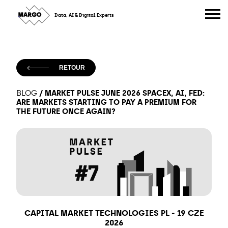
Skip
to
Data, AI & Digital Experts
content
RETOUR
/
MARKET PULSE JUNE 2026 SPACEX, AI, FED:
BLOG
ARE MARKETS STARTING TO PAY A PREMIUM FOR
THE FUTURE ONCE AGAIN?
CAPITAL MARKET TECHNOLOGIES PL
-
19 CZE
2026