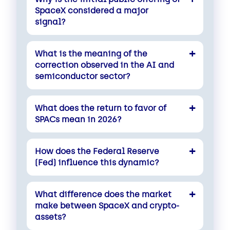
SpaceX considered a major
signal?
What is the meaning of the
correction observed in the AI and
semiconductor sector?
What does the return to favor of
SPACs mean in 2026?
How does the Federal Reserve
(Fed) influence this dynamic?
What difference does the market
make between SpaceX and crypto-
assets?