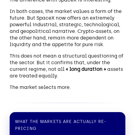
In both cases, the market values a form of the
future. But SpaceX now offers an extremely
powerful industrial, strategic, technological,
and geopolitical narrative. Crypto-assets, on
the other hand, remain more dependent on
liquidity and the appetite for pure risk.
This does not mean a structural questioning of
the sector. But it confirms that, under the
current regime, not all
« long duration »
assets
are treated equally.
The market selects more.
WHAT THE MARKETS ARE ACTUALLY RE-
PRICING