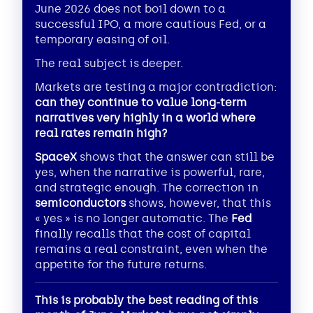
June 2026 does not boil down to a
successful IPO, a more cautious Fed, or a
temporary easing of oil.
The real subject is deeper.
Markets are testing a major contradiction:
can they continue to value long-term
narratives very highly in a world where
real rates remain high?
SpaceX
shows that the answer can still be
yes, when the narrative is powerful, rare,
and strategic enough. The correction in
semiconductors
shows, however, that this
« yes » is no longer automatic. The
Fed
finally recalls that the cost of capital
remains a real constraint, even when the
appetite for the future returns.
This is probably the best reading of this