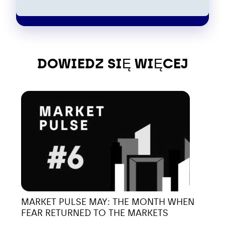
DOWIEDZ SIĘ WIĘCEJ
MARKET PULSE MAY: THE MONTH WHEN
FEAR RETURNED TO THE MARKETS