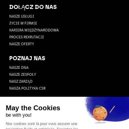
DOŁĄCZ DO NAS
NASZE USŁUGI
ŻYCIE W FIRMIE
KARIERA MIĘDZYNARODOWA
PROCES REKRUTACJI
NASZE OFERTY
POZNAJ NAS
NASZE DNA
NASZE ZESPOŁY
NASZ ZARZĄD
NASZA POLITYKA CSR
ZASOBY
BLOG
PRZYPADEK UŻYCIA
WEBINAR