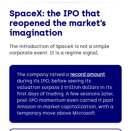
SpaceX: the IPO that
reopened the market’s
imagination
The introduction of SpaceX is not a simple
corporate event. It is a regime signal.
The company raised a
record amount
during its IPO, before seeing its
valuation surpass 2 trillion dollars in its
first days of trading. A few sessions later,
post-IPO momentum even carried it past
Amazon in market capitalization, with a
temporary move above Microsoft.