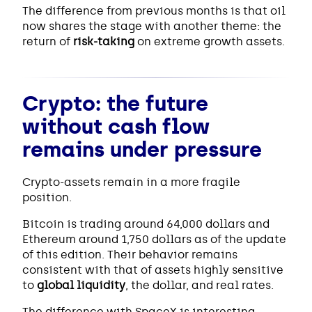
The difference from previous months is that oil
now shares the stage with another theme: the
return of
risk-taking
on extreme growth assets.
Crypto: the future
without cash flow
remains under pressure
Crypto-assets remain in a more fragile
position.
Bitcoin is trading around 64,000 dollars and
Ethereum around 1,750 dollars as of the update
of this edition. Their behavior remains
consistent with that of assets highly sensitive
to
global liquidity
, the dollar, and real rates.
The difference with SpaceX is interesting.