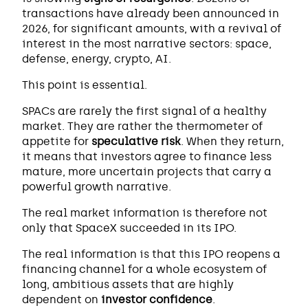
transactions have already been announced in
2026, for significant amounts, with a revival of
interest in the most narrative sectors: space,
defense, energy, crypto, AI.
This point is essential.
SPACs are rarely the first signal of a healthy
market. They are rather the thermometer of
appetite for
speculative risk
. When they return,
it means that investors agree to finance less
mature, more uncertain projects that carry a
powerful growth narrative.
The real market information is therefore not
only that SpaceX succeeded in its IPO.
The real information is that this IPO reopens a
financing channel for a whole ecosystem of
long, ambitious assets that are highly
dependent on
investor confidence
.