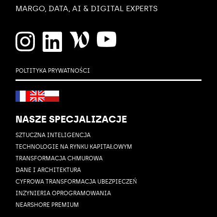
MARGO, DATA, AI & DIGITAL EXPERTS
POLTITYKA PRYWATNOŚCI
NASZE SPECJALIZACJE
SZTUCZNA INTELIGENCJA
TECHNOLOGIE NA RYNKU KAPITAŁOWYM
TRANSFORMACJA CHMUROWA
DANE I ARCHITEKTURA
CYFROWA TRANSFORMACJA UBEZPIECZEŃ
INZYNIERIA OPROGRAMOWANIA
NEARSHORE PREMIUM