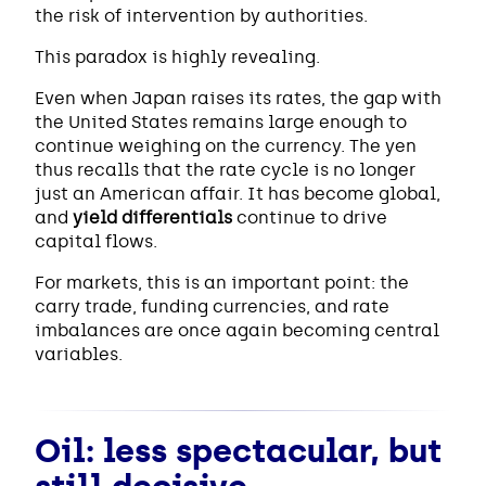
the risk of intervention by authorities.
This paradox is highly revealing.
Even when Japan raises its rates, the gap with
the United States remains large enough to
continue weighing on the currency. The yen
thus recalls that the rate cycle is no longer
just an American affair. It has become global,
and
yield differentials
continue to drive
capital flows.
For markets, this is an important point: the
carry trade, funding currencies, and rate
imbalances are once again becoming central
variables.
Oil: less spectacular, but