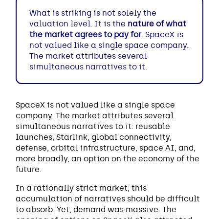
What is striking is not solely the
valuation level. It is the
nature of what
the market agrees to pay for
. SpaceX is
not valued like a single space company.
The market attributes several
simultaneous narratives to it.
SpaceX is not valued like a single space
company. The market attributes several
simultaneous narratives to it: reusable
launches, Starlink, global connectivity,
defense, orbital infrastructure, space AI, and,
more broadly, an option on the economy of the
future.
In a rationally strict market, this
accumulation of narratives should be difficult
to absorb. Yet, demand was massive. The