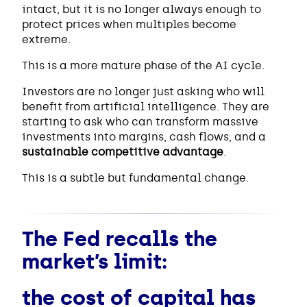
intact, but it is no longer always enough to
protect prices when multiples become
extreme.
This is a more mature phase of the AI cycle.
Investors are no longer just asking who will
benefit from artificial intelligence. They are
starting to ask who can transform massive
investments into margins, cash flows, and a
sustainable competitive advantage
.
This is a subtle but fundamental change.
The Fed recalls the
market’s limit:
the cost of capital has