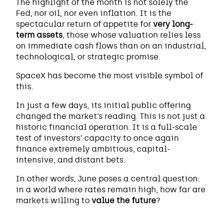
The highlight of the month is not solely the
Fed, nor oil, nor even inflation. It is the
spectacular return of appetite for
very long-
term assets
, those whose valuation relies less
on immediate cash flows than on an industrial,
technological, or strategic promise.
SpaceX has become the most visible symbol of
this.
In just a few days, its initial public offering
changed the market’s reading. This is not just a
historic financial operation. It is a full-scale
test of investors’ capacity to once again
finance extremely ambitious, capital-
intensive, and distant bets.
In other words, June poses a central question:
in a world where rates remain high, how far are
markets willing to
value the future
?