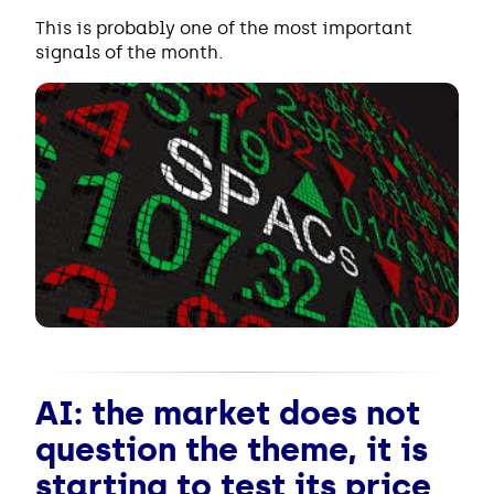
This is probably one of the most important
signals of the month.
AI: the market does not
question the theme, it is
starting to test its price