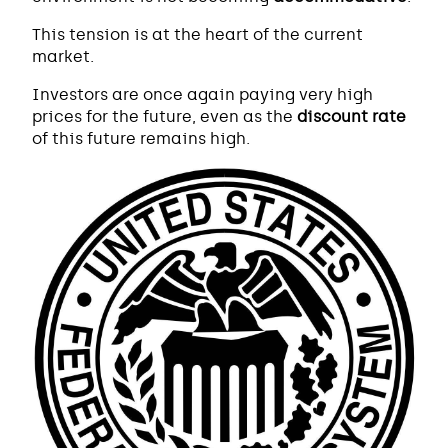
This tension is at the heart of the current
market.
Investors are once again paying very high
prices for the future, even as the
discount rate
of this future remains high.