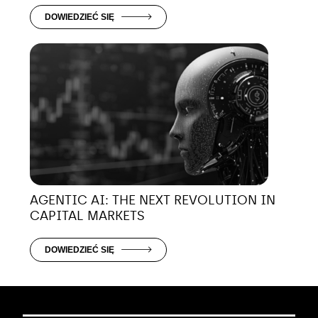
DOWIEDZIEĆ SIĘ
AGENTIC AI: THE NEXT REVOLUTION IN
CAPITAL MARKETS
DOWIEDZIEĆ SIĘ