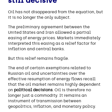
still decisive
Oil has not disappeared from the equation, but
it is no longer the only subject.
The preliminary agreement between the
United States and Iran allowed a partial
easing of energy prices. Markets immediately
interpreted this easing as a relief factor for
inflation and central banks.
But this relief remains fragile.
The end of certain exemptions related to
Russian oil and uncertainties over the
effective resumption of energy flows recall
that the oil market remains highly dependent
on
political decisions
. Oil is therefore no
longer just a commodity. It remains an
instrument of transmission between
geopolitics, inflation, and monetary policy.