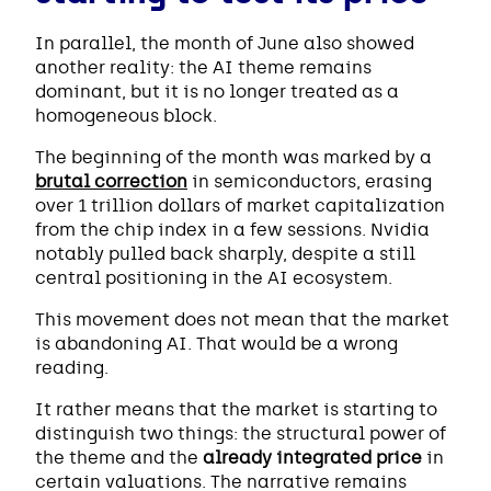
In parallel, the month of June also showed
another reality: the AI theme remains
dominant, but it is no longer treated as a
homogeneous block.
The beginning of the month was marked by a
brutal correction
in semiconductors, erasing
over 1 trillion dollars of market capitalization
from the chip index in a few sessions. Nvidia
notably pulled back sharply, despite a still
central positioning in the AI ecosystem.
This movement does not mean that the market
is abandoning AI. That would be a wrong
reading.
It rather means that the market is starting to
distinguish two things: the structural power of
the theme and the
already integrated price
in
certain valuations. The narrative remains