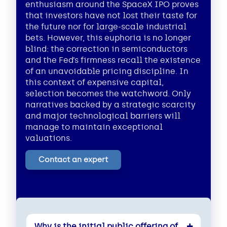
enthusiasm around the SpaceX IPO proves
that investors have not lost their taste for
the future nor for large-scale industrial
bets. However, this euphoria is no longer
blind: the correction in semiconductors
and the Fed’s firmness recall the existence
of an unavoidable pricing discipline. In
this context of expensive capital,
selection becomes the watchword. Only
narratives backed by a strategic scarcity
and major technological barriers will
manage to maintain exceptional
valuations.
Contact an expert
Why is the initial public offering of