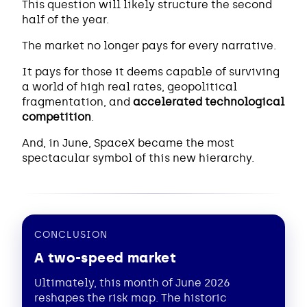
This question will likely structure the second
half of the year.
The market no longer pays for every narrative.
It pays for those it deems capable of surviving
a world of high real rates, geopolitical
fragmentation, and
accelerated technological
competition
.
And, in June, SpaceX became the most
spectacular symbol of this new hierarchy.
CONCLUSION
A two-speed market
Ultimately, this month of June 2026
reshapes the risk map. The historic