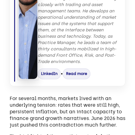
closely with trading and asset
management teams. He develops an
operational understanding of market
issues and the systems that support
them, at the interface between
business and technology. Today, as
Practice Manager, he leads a team of
thirty consultants mobilized in high-
demand Front Office, Risk, and Post-
Trade environments.
LinkedIn
•
Read more
For several months, markets lived with an
underlying tension: rates that were still high,
persistent inflation, but an intact capacity to
finance grand growth narratives. June 2026 has
just pushed this contradiction much further.