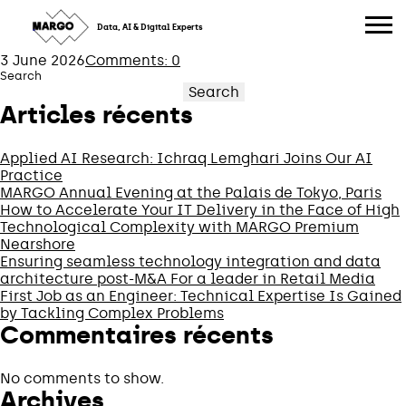
OLIVIER
Skip
to
Data, AI & Digital Experts
content
3 June 2026
Comments: 0
Search
Search
Articles récents
Applied AI Research: Ichraq Lemghari Joins Our AI
Practice
MARGO Annual Evening at the Palais de Tokyo, Paris
How to Accelerate Your IT Delivery in the Face of High
Technological Complexity with MARGO Premium
Nearshore
Ensuring seamless technology integration and data
architecture post-M&A For a leader in Retail Media
First Job as an Engineer: Technical Expertise Is Gained
by Tackling Complex Problems
Commentaires récents
No comments to show.
Archives