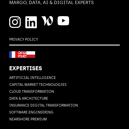
MARGO, DATA, AI & DIGITAL EXPERTS
PRIVACY POLICY
EXPERTISES
ARTIFICIAL INTELLIGENCE
CAPITAL MARKET TECHNOLOGIES
CLOUD TRANSFORMATION
DATA & ARCHITECTURE
INSURANCE DIGITAL TRANSFORMATION
SOFTWARE ENGINEERING
NEARSHORE PREMIUM