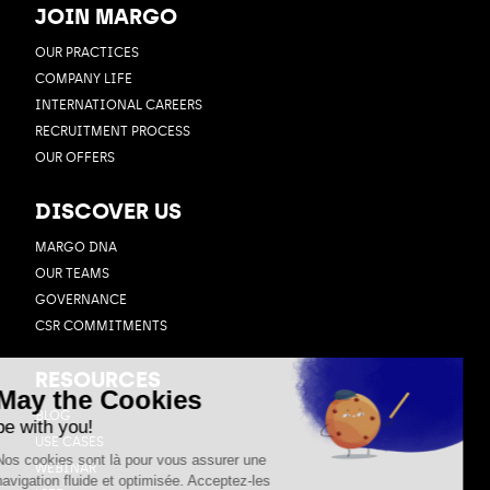
JOIN MARGO
OUR PRACTICES
COMPANY LIFE
INTERNATIONAL CAREERS
RECRUITMENT PROCESS
OUR OFFERS
DISCOVER US
MARGO DNA
OUR TEAMS
GOVERNANCE
CSR COMMITMENTS
RESOURCES
BLOG
USE CASES
WEBINAR