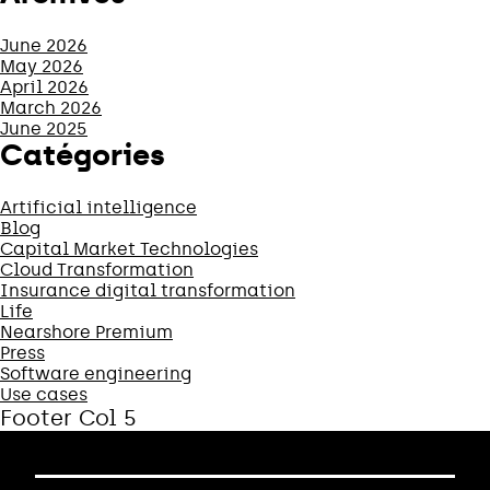
June 2026
May 2026
April 2026
March 2026
June 2025
Catégories
Artificial intelligence
Blog
Capital Market Technologies
Cloud Transformation
Insurance digital transformation
Life
Nearshore Premium
Press
Software engineering
Use cases
Footer Col 5