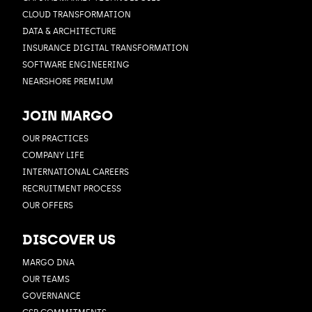
CLOUD TRANSFORMATION
DATA & ARCHITECTURE
INSURANCE DIGITAL TRANSFORMATION
SOFTWARE ENGINEERING
NEARSHORE PREMIUM
JOIN MARGO
OUR PRACTICES
COMPANY LIFE
INTERNATIONAL CAREERS
RECRUITMENT PROCESS
OUR OFFERS
DISCOVER US
MARGO DNA
OUR TEAMS
GOVERNANCE