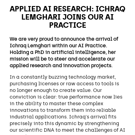
APPLIED AI RESEARCH: ICHRAQ
LEMGHARI JOINS OUR AI
PRACTICE
We are very proud to announce the arrival of
Ichraq Lemghari within our AI Practice.
Holding a PhD in artificial intelligence, her
mission will be to steer and accelerate our
applied research and innovation projects.
In a constantly buzzing technology market,
purchasing licenses or raw access to tools is
no longer enough to create value. Our
conviction is clear: true performance now lies
in the ability to master these complex
innovations to transform them into reliable
industrial applications. Ichraq's arrival fits
precisely into this dynamic by strengthening
our scientific DNA to meet the challenges of AI