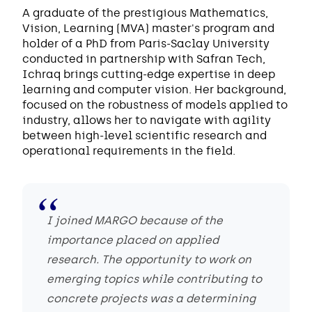
A graduate of the prestigious Mathematics,
Vision, Learning (MVA) master's program and
holder of a PhD from Paris-Saclay University
conducted in partnership with Safran Tech,
Ichraq brings cutting-edge expertise in deep
learning and computer vision. Her background,
focused on the robustness of models applied to
industry, allows her to navigate with agility
between high-level scientific research and
operational requirements in the field.
I joined MARGO because of the
importance placed on applied
research. The opportunity to work on
emerging topics while contributing to
concrete projects was a determining