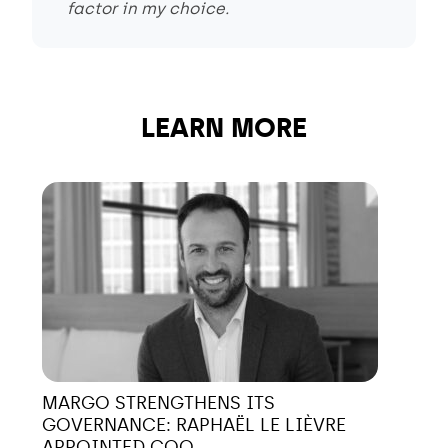
factor in my choice.
LEARN MORE
MARGO STRENGTHENS ITS
GOVERNANCE: RAPHAËL LE LIÈVRE
APPOINTED COO