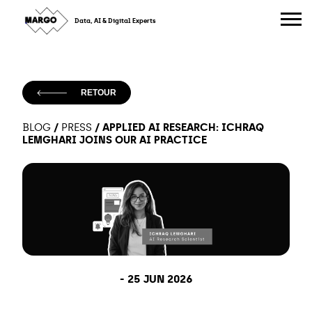
Skip
to
Data, AI & Digital Experts
content
RETOUR
/
/
APPLIED AI RESEARCH: ICHRAQ
BLOG
PRESS
LEMGHARI JOINS OUR AI PRACTICE
-
25 JUN 2026