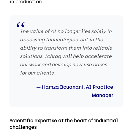
in production.
The value of AI no longer lies solely in
accessing technologies, but in the
ability to transform them into reliable
solutions. Ichraq will help accelerate
our work and develop new use cases
for our clients.
Hamza Bouanani, AI Practice
Manager
Scientific expertise at the heart of industrial
challenges