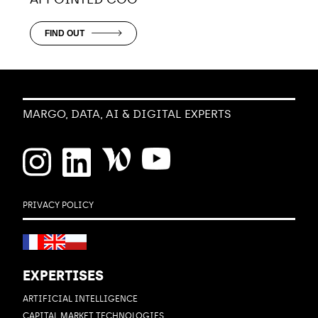
FIND OUT
MARGO, DATA, AI & DIGITAL EXPERTS
PRIVACY POLICY
EXPERTISES
ARTIFICIAL INTELLIGENCE
CAPITAL MARKET TECHNOLOGIES