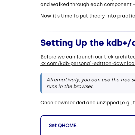
and walked through each component —
Now it’s time to put theory into practic
Setting Up the kdb+/
Before we can launch our tick archite
kx.com/kdb-personal-edition-downlo
Alternatively, you can use the free
runs in the browser.
Once downloaded and unzipped (e.g., 
Set QHOME: