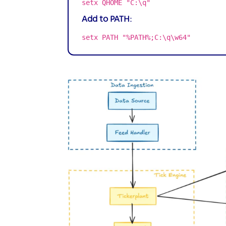
setx QHOME "C:\q"
Add to PATH:
setx PATH "%PATH%;C:\q\w64"