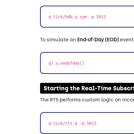
q tick/hdb.q sym -p 5012
To simulate an
End-of-Day (EOD)
event,
q).u.endofday[]
Starting the Real-Time Subscr
The RTS performs custom logic on inco
q tick/rts.q -p 5013