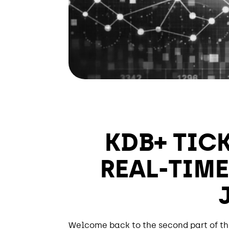
KDB+ TIC
REAL-TIME
Welcome back to the second part of thi