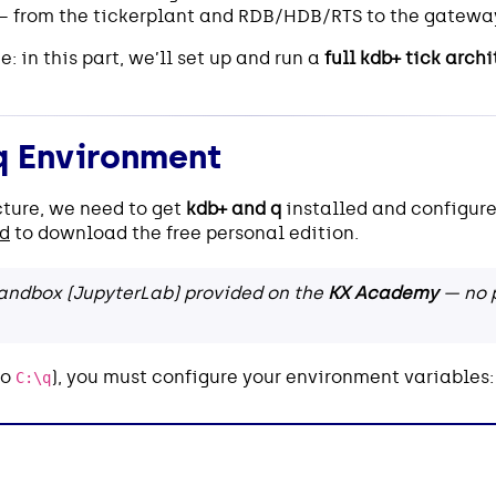
 from the tickerplant and RDB/HDB/RTS to the gatewa
e: in this part, we’ll set up and run a
full kdb+ tick arch
q Environment
cture, we need to get
kdb+ and q
installed and configure
ad
to download the free personal edition.
 sandbox (JupyterLab) provided on the
KX Academy
— no p
to
), you must configure your environment variables:
C:\q