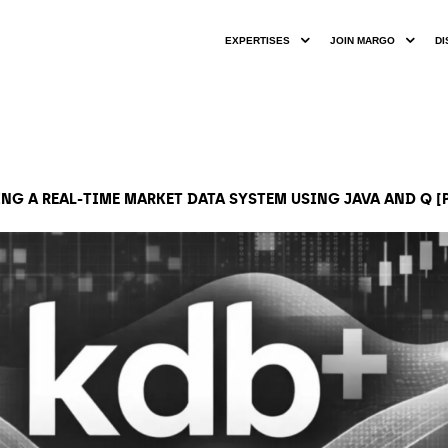
EXPERTISES
JOIN MARGO
DI
NG A REAL-TIME MARKET DATA SYSTEM USING JAVA AND Q [P