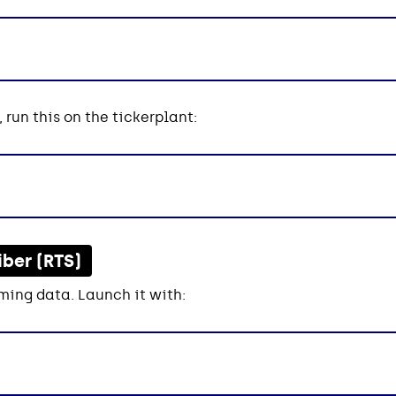
 run this on the tickerplant:
iber (RTS)
ming data. Launch it with: