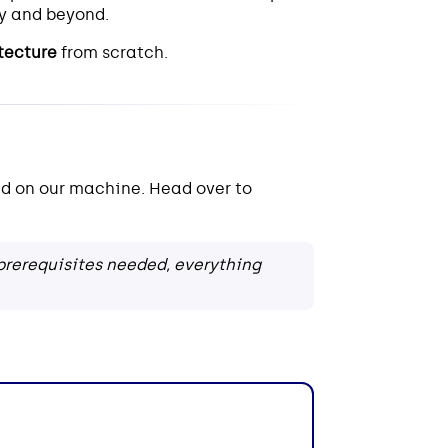
y and beyond.
itecture
from scratch.
d on our machine. Head over to
rerequisites needed, everything