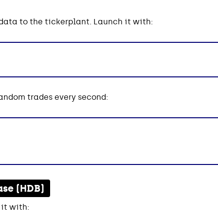
ata to the tickerplant. Launch it with:
random trades every second:
ase (HDB)
it with: