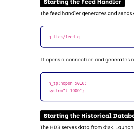
Starting the Feed Handler
The feed handler generates and sends d
q tick/feed.q
It opens a connection and generates 
h_tp:hopen 5010;
system"t 1000";
Starting the Historical Datab
The HDB serves data from disk. Launch 