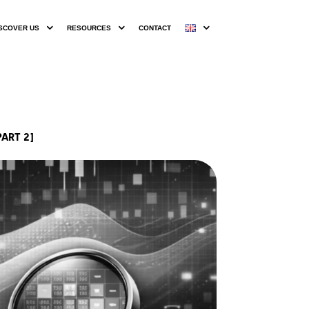
SCOVER US
RESOURCES
CONTACT
ART 2]