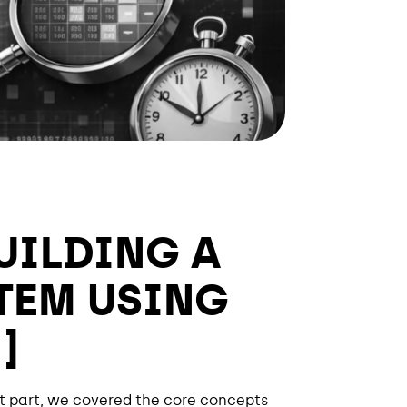
UILDING A
TEM USING
]
rst part, we covered the core concepts