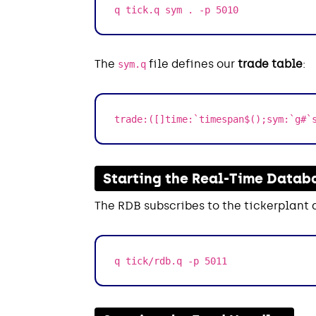
q tick.q sym . -p 5010
The
file defines our
trade table
:
sym.q
trade:([]time:`timespan$();sym:`g#`
Starting the Real-Time Datab
The RDB subscribes to the tickerplant 
q tick/rdb.q -p 5011