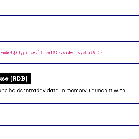
symbol$();price:`float$();side:`symbol$())
ase (RDB)
and holds intraday data in memory. Launch it with: