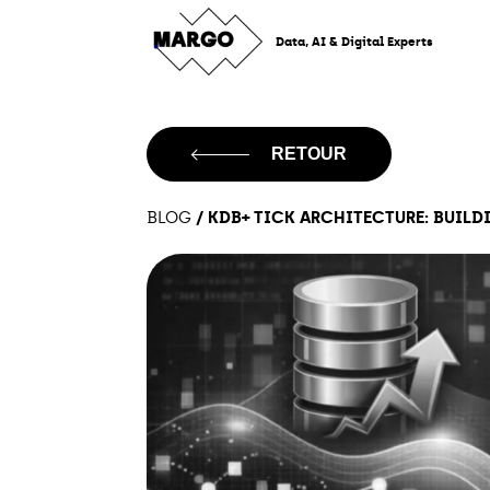
Skip
to
Data, AI & Digital Experts
content
RETOUR
/
KDB+ TICK ARCHITECTURE: BUILDI
BLOG