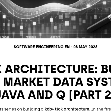
SOFTWARE ENGINEERING EN
-
08 MAY 2026
K ARCHITECTURE: B
 MARKET DATA SYS
JAVA AND Q [PART 2
s series on building a
kdb+ tick architecture
. In the fi