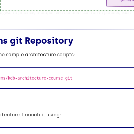
s git Repository
the sample architecture scripts:
ems/kdb-architecture-course.git
itecture. Launch it using: