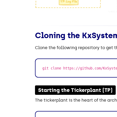
Cloning the KxSystem
Clone the following repository to get 
git clone https://github.com/KxSyst
Starting the Tickerplant (TP)
The tickerplant is the heart of the arch