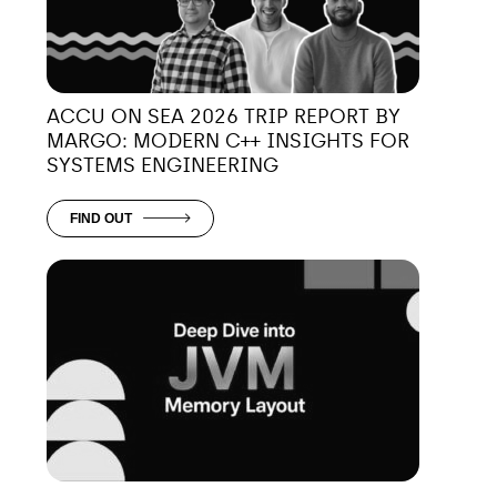
ACCU ON SEA 2026 TRIP REPORT BY
MARGO: MODERN C++ INSIGHTS FOR
SYSTEMS ENGINEERING
FIND OUT