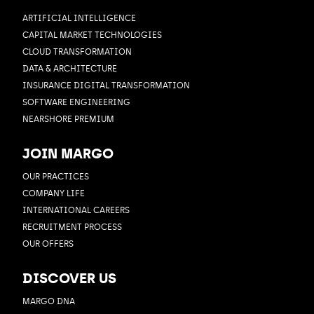
ARTIFICIAL INTELLIGENCE
CAPITAL MARKET TECHNOLOGIES
CLOUD TRANSFORMATION
DATA & ARCHITECTURE
INSURANCE DIGITAL TRANSFORMATION
SOFTWARE ENGINEERING
NEARSHORE PREMIUM
JOIN MARGO
OUR PRACTICES
COMPANY LIFE
INTERNATIONAL CAREERS
RECRUITMENT PROCESS
OUR OFFERS
DISCOVER US
MARGO DNA