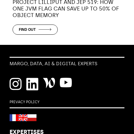
PROJECT LILLIPUT AND JEP 519: HOW
ONE JVM FLAG CAN SAVE UP TO 50% OF
OBJECT MEMORY
FIND OUT
MARGO, DATA, AI & DIGITAL EXPERTS
PRIVACY POLICY
EXPERTISES