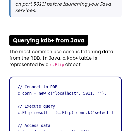
on port 5011) before launching your Java
services.
Querying kdb+ from Java
The most common use case is fetching data
from the RDB. In Java, a kdb+ table is
represented by a
object.
c.Flip
// Connect to RDB

c conn = new c("localhost", 5011, "");

// Execute query

c.Flip result = (c.Flip) conn.k("select from trad
// Access data
