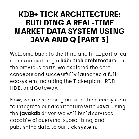
KDB+ TICK ARCHITECTURE:
BUILDING A REAL-TIME
MARKET DATA SYSTEM USING
JAVA AND Q [PART 3]
Welcome back to the third and final part of our
series on building a
kdb+ tick architecture
. In
the previous parts, we explored the core
concepts and successfully launched a full
ecosystem including the Tickerplant, RDB,
HDB, and Gateway.
Now, we are stepping outside the q ecosystem
to integrate our architecture with
Java
. Using
the
javakdb
driver, we will build services
capable of querying, subscribing, and
publishing data to our tick system.