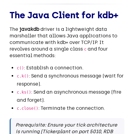
The Java Client for kdb+
The
javakdb
driver is a lightweight data
marshaller that allows Java applications to
communicate with kdb+ over TCP/IP. It
revolves around a single class
and four
c
essential methods:
: Establish a connection.
c()
: Send a synchronous message (wait for
c.k()
response).
: Send an asynchronous message (fire
c.ks()
and forget).
: Terminate the connection.
c.close()
Prerequisite: Ensure your tick architecture
is running (Tickerplant on port 5010, RDB