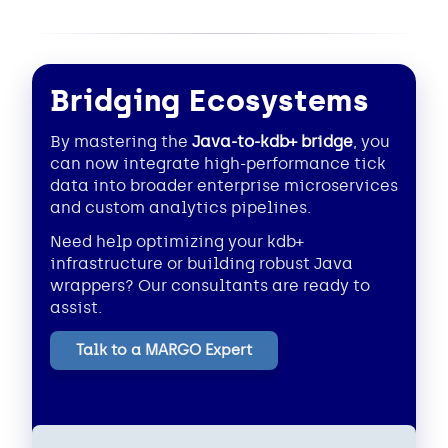
Bridging Ecosystems
By mastering the
Java-to-kdb+ bridge
, you
can now integrate high-performance tick
data into broader enterprise microservices
and custom analytics pipelines.
Need help optimizing your kdb+
infrastructure or building robust Java
wrappers? Our consultants are ready to
assist.
Talk to a MARGO Expert