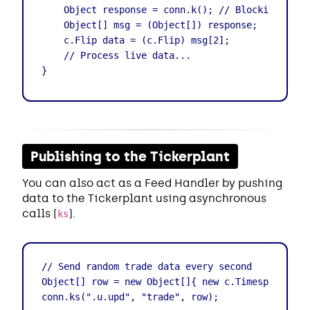
    Object response = conn.k(); // Blocking call

    Object[] msg = (Object[]) response;

    c.Flip data = (c.Flip) msg[2];

    // Process live data...

}
Publishing to the Tickerplant
You can also act as a Feed Handler by pushing
data to the Tickerplant using asynchronous
calls (
).
ks
// Send random trade data every second

Object[] row = new Object[]{ new c.Timespan(), "A
conn.ks(".u.upd", "trade", row);