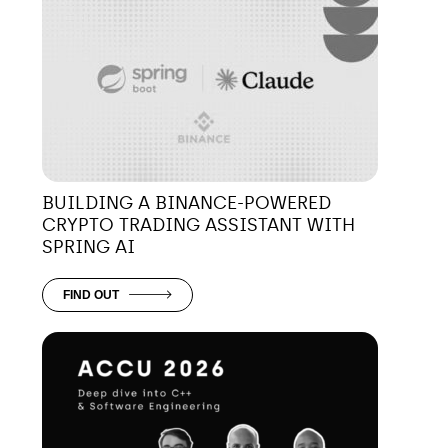
BUILDING A BINANCE-POWERED
CRYPTO TRADING ASSISTANT WITH
SPRING AI
FIND OUT