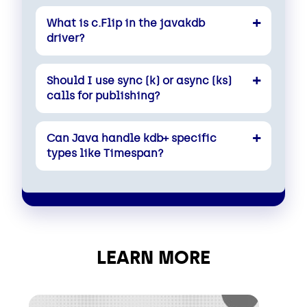
What is c.Flip in the javakdb
driver?
Should I use sync (k) or async (ks)
calls for publishing?
Can Java handle kdb+ specific
types like Timespan?
LEARN MORE