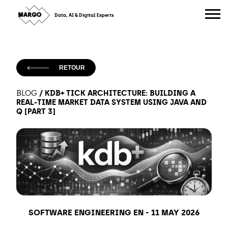
Skip
to
Data, AI & Digital Experts
content
RETOUR
/
KDB+ TICK ARCHITECTURE: BUILDING A
BLOG
REAL-TIME MARKET DATA SYSTEM USING JAVA AND
Q [PART 3]
SOFTWARE ENGINEERING EN
-
11 MAY 2026