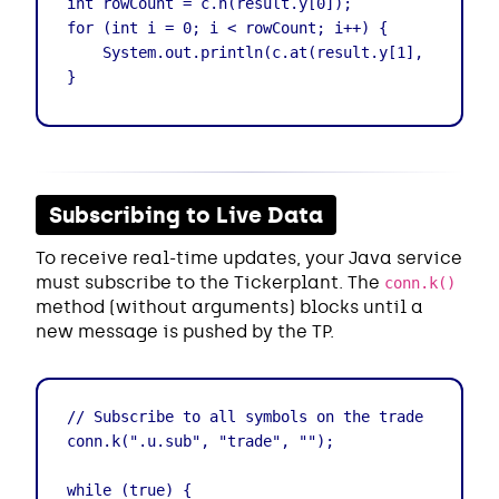
int rowCount = c.n(result.y[0]);

for (int i = 0; i < rowCount; i++) {

    System.out.println(c.at(result.y[1], i)); // 
}
Subscribing to Live Data
To receive real-time updates, your Java service
must subscribe to the Tickerplant. The
conn.k()
method (without arguments) blocks until a
new message is pushed by the TP.
// Subscribe to all symbols on the trade table

conn.k(".u.sub", "trade", "");

while (true) {
