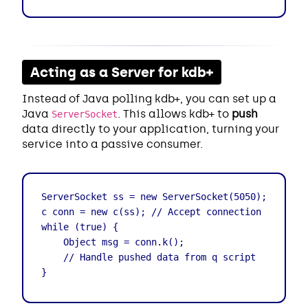
Acting as a Server for kdb+
Instead of Java polling kdb+, you can set up a
Java
. This allows kdb+ to
push
ServerSocket
data directly to your application, turning your
service into a passive consumer.
ServerSocket ss = new ServerSocket(5050);

c conn = new c(ss); // Accept connection from q

while (true) {

    Object msg = conn.k();

    // Handle pushed data from q script

}